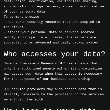
destruction, modification, unauthorized sharing,
accidental or illegal access, abuse or modification
of your personal data.
To be more precise:
- has taken security measures that are adapted to
the risks;
- stores your personal data on servers located
mainly in Europe. In all cases, the servers are
subjected to an advanced and daily backup system.
Who accesses your data?
Revenga Chemisiers Genevois SARL ascertains that
only the authorised people within its organisation
may access your data when this access is necessary
for the purposes of our business partnership.
Our service providers may also access data that is
strictly necessary to the provision of the services
we entrust them with.