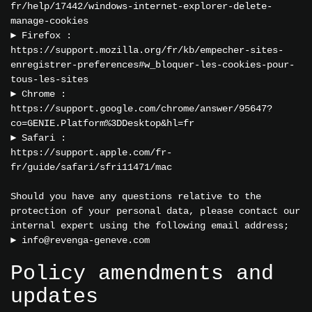
fr/help/17442/windows-internet-explorer-delete-
manage-cookies
► Firefox :
https://support.mozilla.org/fr/kb/empecher-sites-
enregistrer-preferences#w_bloquer-les-cookies-pour-
tous-les-sites
► Chrome :
https://support.google.com/chrome/answer/95647?
co=GENIE.Platform%3DDesktop&hl=fr
► Safari :
https://support.apple.com/fr-
fr/guide/safari/sfri11471/mac
Should you have any questions relative to the
protection of your personal data, please contact our
internal expert using the following email address;
►
info@revenga-geneve.com
Policy amendments and
updates