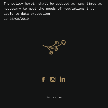
The policy herein shall be updated as many times as
necessary to meet the needs of regulations that
apply to data protection.
Le 28/08/2019
Contact us