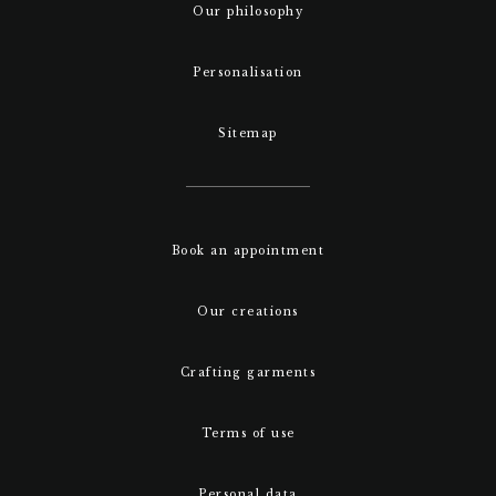
Our philosophy
Personalisation
Sitemap
Book an appointment
Our creations
Crafting garments
Terms of use
Personal data