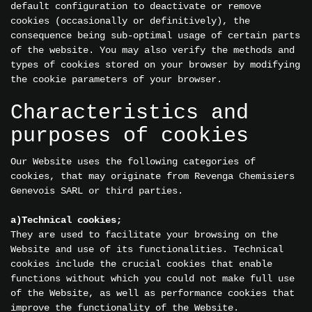
default configuration to deactivate or remove
cookies (occasionally or definitively), the
consequence being sub-optimal usage of certain parts
of the website. You may also verify the methods and
types of cookies stored on your browser by modifying
the cookie parameters of your browser.
Characteristics and
purposes of cookies
Our Website uses the following categories of
cookies, that may originate from Revenga Chemisiers
Genevois SARL or third parties.
a)Technical cookies;
They are used to facilitate your browsing on the
Website and use of its functionalities. Technical
cookies include the crucial cookies that enable
functions without which you could not make full use
of the Website, as well as performance cookies that
improve the functionality of the Website.