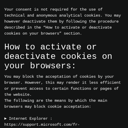
Your consent is not required for the use of
technical and anonymous analytical cookies. You may
however deactivate them by following the procedure
described in the “How to activate or deactivate
cookies on your browsers” section.
How to activate or
deactivate cookies on
your browsers:
You may block the acceptation of cookies by your
browser. However, this may render it less efficient
or prevent access to certain functions or pages of
the website.
The following are the means by which the main
browsers may block cookie acceptation:
► Internet Explorer :
https://support.microsoft.com/fr-