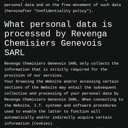
personal data and on the free movement of such data
(hereinafter "Confidentiality policy").
What personal data is
processed by Revenga
Chemisiers Genevois
SARL
Revenga Chemisiers Genevois SARL only collects the
information that is strictly required for the
provision of our services.
Your browsing the Website and/or accessing certain
sections of the Website may entail the subsequent
collection and processing of your personal data by
Revenga Chemisiers Genevois SARL. When connecting to
the Website, I.T. systems and software procedures
used to enable the latter to function will
automatically and/or indirectly acquire certain
information (Cookies).