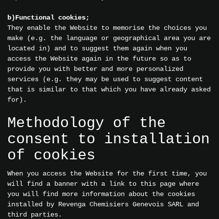
b)Functional cookies;
They enable the Website to memorise the choices you
make (e.g. the language or geographical area you are
located in) and to suggest them again when you
access the Website again in the future so as to
provide you with better and more personalized
services (e.g. they may be used to suggest content
that is similar to that which you have already asked
for).
Methodology of the
consent to installation
of cookies
When you access the Website for the first time, you
will find a banner with a link to this page where
you will find more information about the cookies
installed by Revenga Chemisiers Genevois SARL and
third parties.