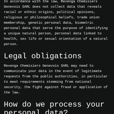
In accordance with the law, Revenga Chemisiers
Genevois SARL does not collect data that reveals
racial or ethnic origins, political opinions,
religious or philosophical beliefs, trade union
membership, genetic personal data, biometric
personal data that serve the purpose of identifying
a unique natural person, personal data linked to
health, sex life or sexual orientation of a natural
person.
Legal obligations
Revenga Chemisiers Genevois SARL may need to
communicate your data in the event of legitimate
requests from the public authorities, in particular
to meet requirements stemming from national
security, the fight against fraud or application of
the law.
How do we process your
personal data?