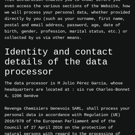
even access the various sections of the Website, how
we will process your personal data, whether provided
directly by you (such as your surname, first name,
postal and email address, password, age, date of
birth, gender, profession, marital status, etc.) or
collected by us via other means.
Identity and contact
details of the data
processor
The data processor is M Julio Pérez Garcia, whose
headquarters are located at : sis rue Charles-Bonnet
4, 1206 Genève
Revenga Chemisiers Genevois SARL, shall process your
personal data in accordance with Regulation (UE)
2016/679 of the European Parliament and of the
Council of 27 April 2016 on the protection of
natural persons with regard to the processing of