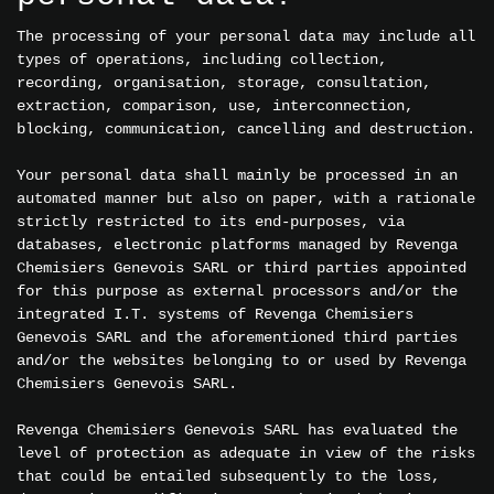
The processing of your personal data may include all
types of operations, including collection,
recording, organisation, storage, consultation,
extraction, comparison, use, interconnection,
blocking, communication, cancelling and destruction.
Your personal data shall mainly be processed in an
automated manner but also on paper, with a rationale
strictly restricted to its end-purposes, via
databases, electronic platforms managed by Revenga
Chemisiers Genevois SARL or third parties appointed
for this purpose as external processors and/or the
integrated I.T. systems of Revenga Chemisiers
Genevois SARL and the aforementioned third parties
and/or the websites belonging to or used by Revenga
Chemisiers Genevois SARL.
Revenga Chemisiers Genevois SARL has evaluated the
level of protection as adequate in view of the risks
that could be entailed subsequently to the loss,