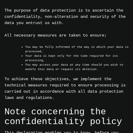
The purpose of data protection is to ascertain the
confidentiality, non-alteration and security of the
data you entrust us with.
All necessary measures are taken to ensure;
You may be fully informed of the way in which your data is
processed,
Your data is kept only for the time required for its
processing,
You may access your data at any time should you wish to
modify this data or request its deletion.
To achieve these objectives, we implement the
technical measures required to ensure processing is
carried out in accordance with all data protection
laws and regulations.
Note concerning the
confidentiality policy
This declaration enables you to know, before you