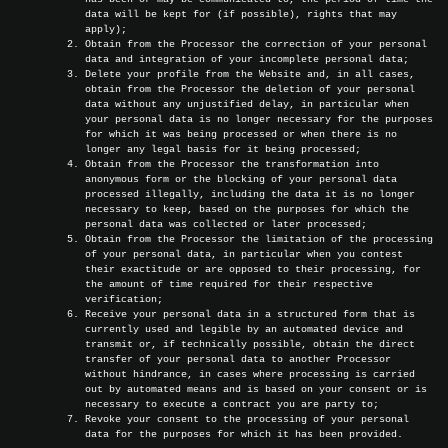
data will be kept for (if possible), rights that may
apply);
Obtain from the Processor the correction of your personal
data and integration of your incomplete personal data;
Delete your profile from the Website and, in all cases,
obtain from the Processor the deletion of your personal
data without any unjustified delay, in particular when
your personal data is no longer necessary for the purposes
for which it was being processed or when there is no
longer any legal basis for it being processed;
Obtain from the Processor the transformation into
anonymous form or the blocking of your personal data
processed illegally, including the data it is no longer
necessary to keep, based on the purposes for which the
personal data was collected or later processed;
Obtain from the Processor the limitation of the processing
of your personal data, in particular when you contest
their exactitude or are opposed to their processing, for
the amount of time required for their respective
verification;
Receive your personal data in a structured form that is
currently used and legible by an automated device and
transmit or, if technically possible, obtain the direct
transfer of your personal data to another Processor
without hindrance, in cases where processing is carried
out by automated means and is based on your consent or is
necessary to execute a contract you are party to;
Revoke your consent to the processing of your personal
data for the purposes for which it has been provided.