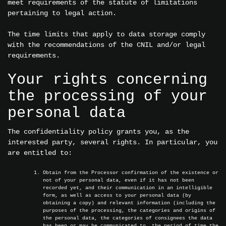
meet requirements of the statute of limitations
pertaining to legal action.
The time limits that apply to data storage comply
with the recommendations of the CNIL and/or legal
requirements.
Your rights concerning
the processing of your
personal data
The confidentiality policy grants you, as the
interested party, several rights. In particular, you
are entitled to:
Obtain from the Processor confirmation of the existence or
not of your personal data, even if it has not been
recorded yet, and their communication in an intelligible
form, as well as access to your personal data (by
obtaining a copy) and relevant information (including the
purposes of the processing, the categories and origins of
the personal data, the categories of consignees the data
has been or may be communicated to, the period of time the