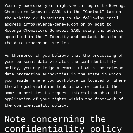
You may exercise your rights with regard to Revenga
Chemisiers Genevois SARL via the "Contact" tab on
the Website or in writing to the following email
address info@revenga-geneve.com or by post to
Revenga Chemisiers Genevois SARL using the address
specified in the " Identity and contact details of
the data Processor" section.
Furthermore, if you believe that the processing of
your personal data violates the confidentiality
policy, you may lodge a complaint with the relevant
data protection authorities in the state in which
you reside, where you workplace is located or where
the alleged violation took place, or contact the
same authorities to request information about the
application of your rights within the framework of
the confidentiality policy.
Note concerning the
confidentiality policy