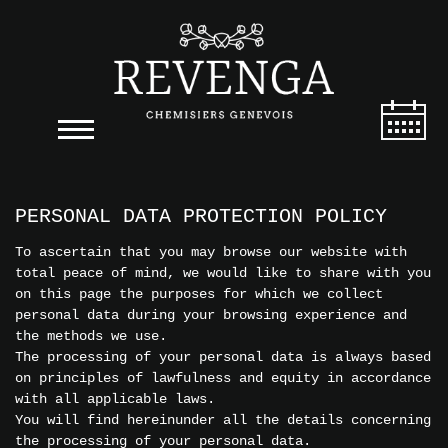
PERSONAL DATA PROTECTION POLICY
To ascertain that you may browse our website with
total peace of mind, we would like to share with you
on this page the purposes for which we collect
personal data during your browsing experience and
the methods we use.
The processing of your personal data is always based
on principles of lawfulness and equity in accordance
with all applicable laws.
You will find hereinunder all the details concerning
the processing of your personal data.