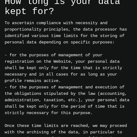
How long is your data
kept for?
To ascertain compliance with necessity and
proportionality principles, the data processor has
identified various time limits for the storing of
personal data depending on specific purposes:
- for the purposes of management of your
registration on the Website, your personal data
shall be kept only for the time that is strictly
necessary and in all cases for as long as your
profile remains active.
- for the purposes of management and execution of
the obligations stipulated by the law (accounting,
administration, taxation, etc.), your personal data
shall be kept only for the period of time that is
strictly necessary for this purpose.
Once these time limits are reached, we may proceed
with the archiving of the data, in particular to