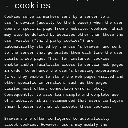
- cookies
Cookies serve as markers sent by a server to a
user's device (usually to the browser) when the user
opens a specific page from a website; cookies, which
may also be defined by Websites other than those the
user visits (“third party cookies”) are
automatically stored by the user’s browser and sent
to the server that generates them each time the user
visits a web page. Thus, for instance, cookies
enable and/or facilitate access to certain web pages
in order to enhance the user’s browsing experience
(i.e. they enable to store the web pages visited and
other specific information, such as the pages
visited most often, connection errors, etc.).
Consequently, to ascertain simple and complete use
of a website, it is recommended that users configure
their browser so that it accepts these cookies.
Browsers are often configured to automatically
accept cookies. However, users may modify the