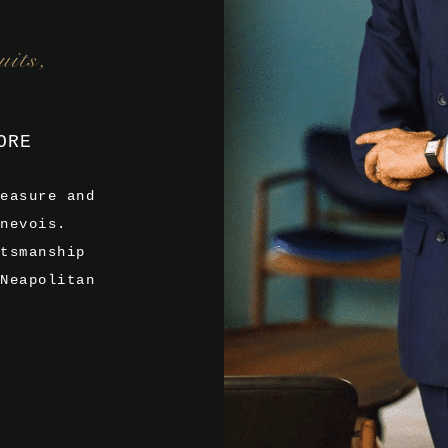
its,
ORE
easure and
nevois.
tsmanship
Neapolitan