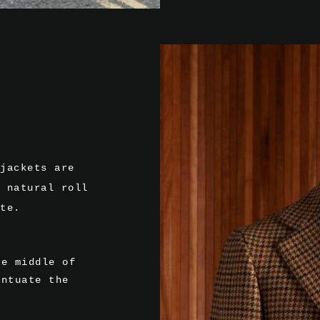
jackets are
 natural roll
te.
he middle of
entuate the