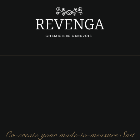
Co-create your made-to-measure Suit