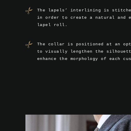
The lapels’ interlining is stitch
in order to create a natural and 
lapel roll.
The collar is positioned at an op
to visually lengthen the silhouet
enhance the morphology of each cu