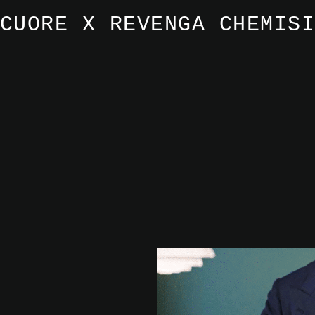
CUORE X REVENGA CHEMIS