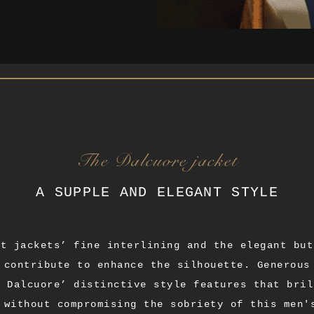
The Dalcuore jacket
A SUPPLE AND ELEGANT STYLE
it jackets’ fine interlining and the elegant but
 contribute to enhance the silhouette. Generous
a Dalcuore’ distinctive style features that bril
 without compromising the sobriety of this men'