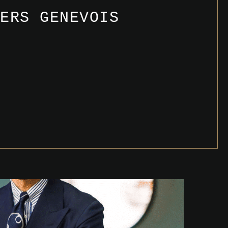
IERS GENEVOIS