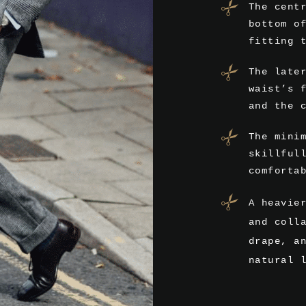
The cent
bottom o
fitting 
The late
waist’s 
and the 
The mini
skillful
comforta
A heavie
and coll
drape, a
natural 