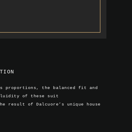
TION
s proportions, the balanced fit and
luidity of these suit
he result of Dalcuore’s unique house