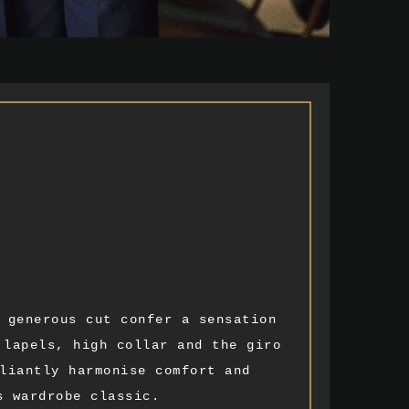
 generous cut confer a sensation
 lapels, high collar and the giro
liantly harmonise comfort and
s wardrobe classic.