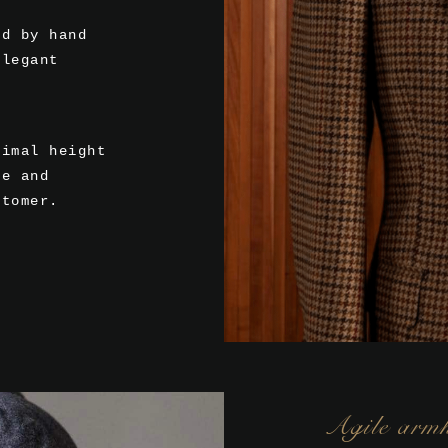
ed by hand
elegant
timal height
te and
stomer.
Agile arm