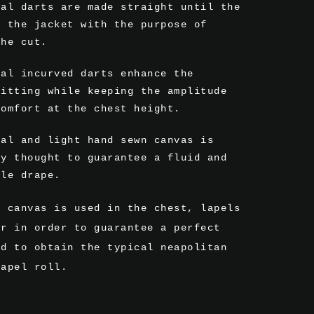
ral darts are made straight until the
f the jacket with the purpose of
the cut.
ral incurved darts enhance the
fitting while keeping the amplitude
comfort at the chest height.
mal and light hand sewn canvas is
ly thought to guarantee a fluid and
ble drape.
r canvas is used in the chest, lapels
ar in order to guarantee a perfect
nd to obtain the typical neapolitan
lapel roll.