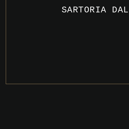
SARTORIA DAL