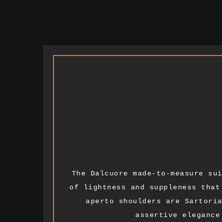
The Dalcuore made-to-measure su
of lightness and suppleness that
aperto shoulders are Sartori
assertive elegance