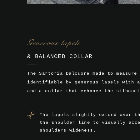
Generous lapels
& BALANCED COLLAR
The Sartoria Dalcuore made to measure 
identifiable by generous lapels with a
and a collar that enhance the silhouet
The lapels slightly extend over t
the shoulder line to visually acc
shoulders wideness.