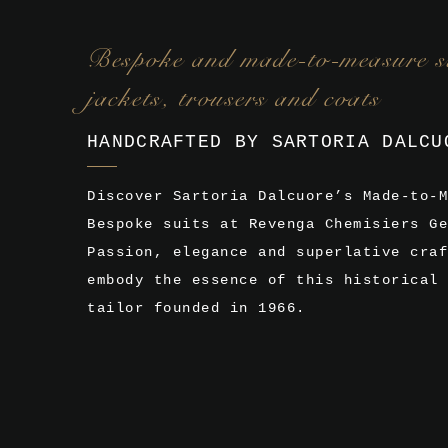
Bespoke and made-to-measure su
jackets, trousers and coats
HANDCRAFTED BY SARTORIA DALCU
Discover Sartoria Dalcuore’s Made-to-M
Bespoke suits at Revenga Chemisiers Ge
Passion, elegance and superlative craf
embody the essence of this historical 
tailor founded in 1966.