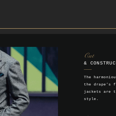
Cut
& CONSTRUC
The harmoniou
the drape’s f
jackets are t
style.